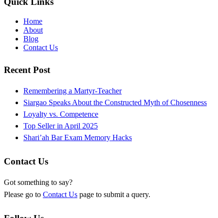
Quick Links
Home
About
Blog
Contact Us
Recent Post
Remembering a Martyr-Teacher
Siargao Speaks About the Constructed Myth of Chosenness
Loyalty vs. Competence
Top Seller in April 2025
Shari’ah Bar Exam Memory Hacks
Contact Us
Got something to say?
Please go to
Contact Us
page to submit a query.