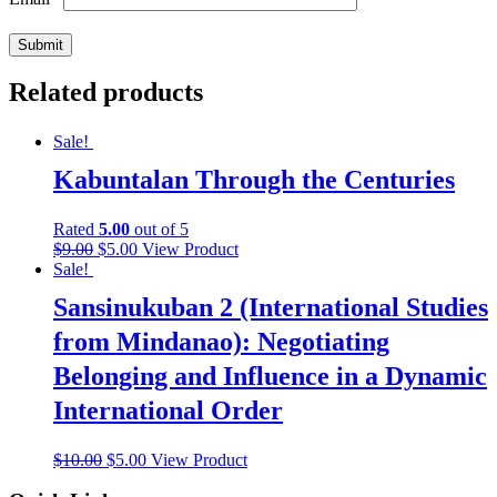
Related products
Sale!
Kabuntalan Through the Centuries
Rated
5.00
out of 5
$
9.00
$
5.00
View Product
Sale!
Sansinukuban 2 (International Studies
from Mindanao): Negotiating
Belonging and Influence in a Dynamic
International Order
$
10.00
$
5.00
View Product