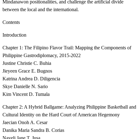
Mindanawon positionalities, and challenge the artificial divide
between the local and the international.
Contents
Introduction
Chapter 1: The Filipino Flavor Trail: Mapping the Components of
Philippine Gastrodiplomacy, 2015-2022
Justine Christie C. Buhia
Jieyeen Grace E. Bugnos
Katrina Andrea D. Diligencia
Skye Danielle N. Sario
Kim Vincent D. Tumala
Chapter 2: A Hybrid Ballgame: Analyzing Philippine Basketball and
Cultural Identity on the Hard Court of American Hegemony
Jaecian Onoh A. Cesar
Danika Maria Sandra B. Corias
Nayeli Jane T. Jusa