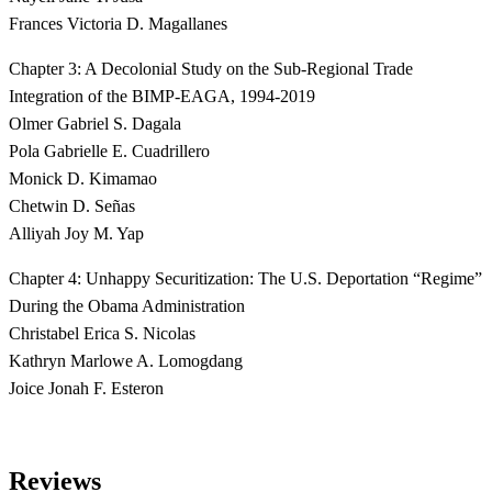
Frances Victoria D. Magallanes
Chapter 3: A Decolonial Study on the Sub-Regional Trade
Integration of the BIMP-EAGA, 1994-2019
Olmer Gabriel S. Dagala
Pola Gabrielle E. Cuadrillero
Monick D. Kimamao
Chetwin D. Señas
Alliyah Joy M. Yap
Chapter 4: Unhappy Securitization: The U.S. Deportation “Regime”
During the Obama Administration
Christabel Erica S. Nicolas
Kathryn Marlowe A. Lomogdang
Joice Jonah F. Esteron
Reviews