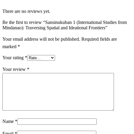
There are no reviews yet.
Be the first to review “Sansinukuban 1 (International Studies from
Mindanao): Traversing Spatial and Ideational Frontiers”
Your email address will not be published.
Required fields are
marked
*
Your rating
*
Your review
*
Name
*
Email
*