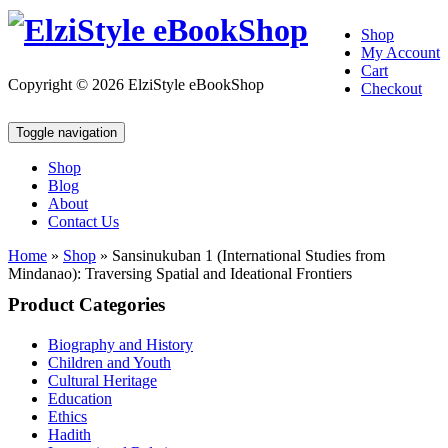
Shop
My Account
Cart
Copyright © 2026 ElziStyle eBookShop
Checkout
Toggle navigation
Shop
Blog
About
Contact Us
Home
»
Shop
»
Sansinukuban 1 (International Studies from
Mindanao): Traversing Spatial and Ideational Frontiers
Product Categories
Biography and History
Children and Youth
Cultural Heritage
Education
Ethics
Hadith