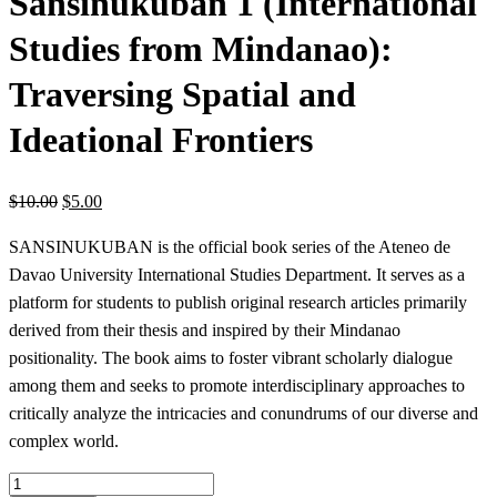
Sansinukuban 1 (International
Studies from Mindanao):
Traversing Spatial and
Ideational Frontiers
$
10.00
$
5.00
SANSINUKUBAN is the official book series of the Ateneo de
Davao University International Studies Department. It serves as a
platform for students to publish original research articles primarily
derived from their thesis and inspired by their Mindanao
positionality. The book aims to foster vibrant scholarly dialogue
among them and seeks to promote interdisciplinary approaches to
critically analyze the intricacies and conundrums of our diverse and
complex world.
Sansinukuban