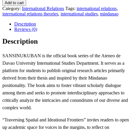
1
Add to cart
(International
Category:
International Relations
Tags:
international relations
,
Studies
international relations theories
,
international studies
,
mindanao
from
Mindanao):
Description
Traversing
Reviews (0)
Spatial
and
Description
Ideational
Frontiers
quantity
SANSINUKUBAN is the official book series of the Ateneo de
Davao University International Studies Department. It serves as a
platform for students to publish original research articles primarily
derived from their thesis and inspired by their Mindanao
positionality. The book aims to foster vibrant scholarly dialogue
among them and seeks to promote interdisciplinary approaches to
critically analyze the intricacies and conundrums of our diverse and
complex world.
“Traversing Spatial and Ideational Frontiers” invites readers to open
up academic space for voices in the margins, to reflect on