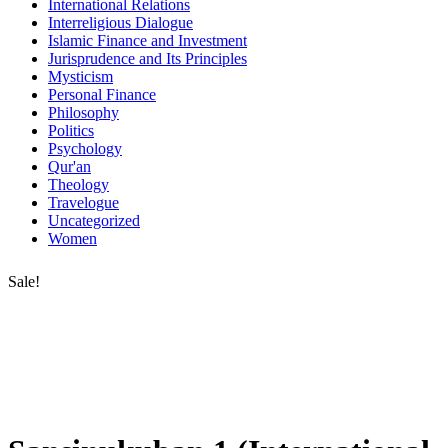
International Relations
Interreligious Dialogue
Islamic Finance and Investment
Jurisprudence and Its Principles
Mysticism
Personal Finance
Philosophy
Politics
Psychology
Qur'an
Theology
Travelogue
Uncategorized
Women
Sale!